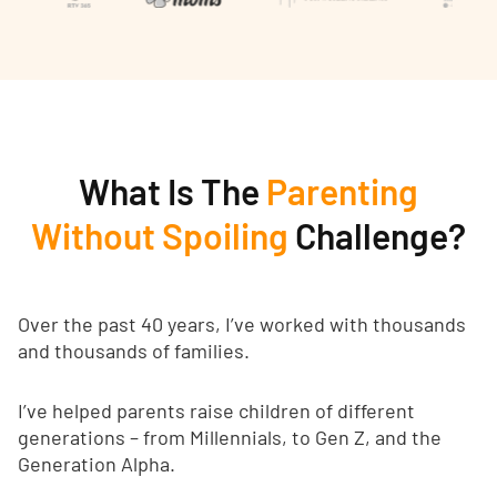
What Is The
Parenting
Without Spoiling
Challenge?
Over the past 40 years, I’ve worked with thousands
and thousands of families.
I’ve helped parents raise children of different
generations – from Millennials, to Gen Z, and the
Generation Alpha.