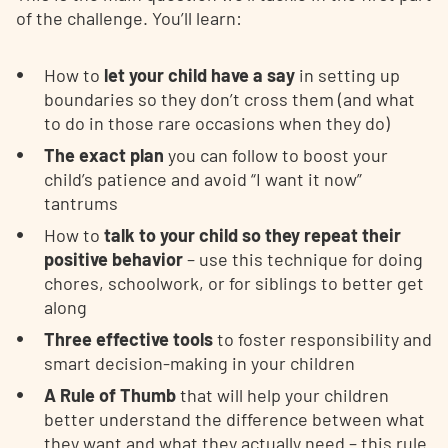
of the challenge. You’ll learn:
How to
let your child have a say
in setting up
boundaries so they don’t cross them (and what
to do in those rare occasions when they do)
The exact plan
you can follow to boost your
child’s patience and avoid “I want it now”
tantrums
How to
talk to your child so they repeat their
positive behavior
– use this technique for doing
chores, schoolwork, or for siblings to better get
along
Three effective tools
to foster responsibility and
smart decision-making in your children
A Rule of Thumb
that will help your children
better understand the difference between what
they want and what they actually need – this rule