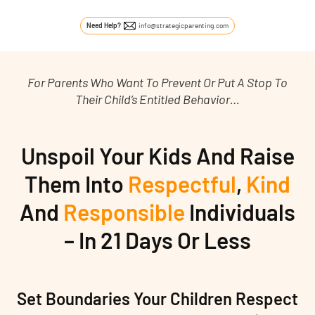
Need Help?
info@strategicparenting.com
For Parents Who Want To Prevent Or Put A Stop To
Their Child’s Entitled Behavior…
Unspoil Your Kids And Raise
Them Into
Respectful
,
Kind
And
Responsible
Individuals
– In 21 Days Or Less
Set Boundaries Your Children Respect