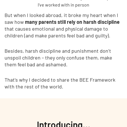
I’ve worked with in person
But when I looked abroad, it broke my heart when I
saw how
many parents still rely on harsh discipline
that causes emotional and physical damage to
children (and make parents feel bad and guilty).
Besides, harsh discipline and punishment don’t
unspoil children – they only confuse them, make
them feel bad and ashamed.
That’s why I decided to share the BEE Framework
with the rest of the world.
Introducing…