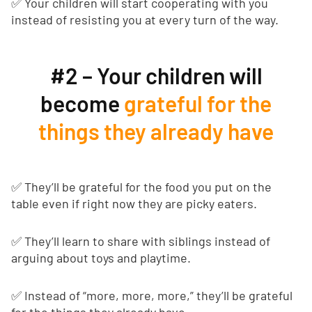
✅ Your children will start cooperating with you
instead of resisting you at every turn of the way.
#2 – Your children will
become
grateful for the
things they already have
✅ They’ll be grateful for the food you put on the
table even if right now they are picky eaters.
✅ They’ll learn to share with siblings instead of
arguing about toys and playtime.
✅ Instead of “more, more, more,” they’ll be grateful