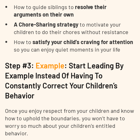
How to guide siblings to
resolve their
arguments on their own
A Chore-Sharing strategy
to motivate your
children to do their chores without resistance
How to
satisfy your child’s craving for attention
so you can enjoy quiet moments in your life
Step #3:
Example
: Start Leading By
Example Instead Of Having To
Constantly Correct Your Children’s
Behavior
Once you enjoy respect from your children and know
how to uphold the boundaries, you won’t have to
worry so much about your children’s entitled
behavior.