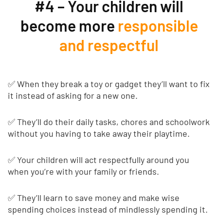
#4 – Your children will
become more
responsible
and respectful
✅ When they break a toy or gadget they’ll want to fix
it instead of asking for a new one.
✅ They’ll do their daily tasks, chores and schoolwork
without you having to take away their playtime.
✅ Your children will act respectfully around you
when you’re with your family or friends.
✅ They’ll learn to save money and make wise
spending choices instead of mindlessly spending it.