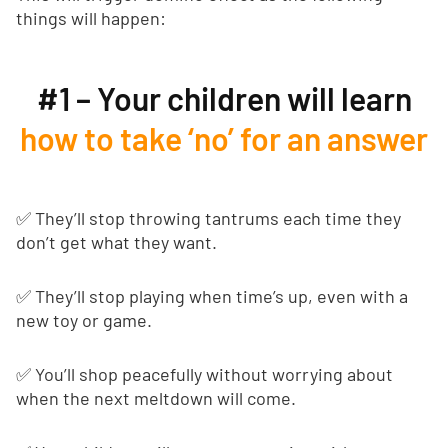
things will happen:
#1 – Your children will learn
how to take ‘no’ for an answer
✅ They’ll stop throwing tantrums each time they
don’t get what they want.
✅ They’ll stop playing when time’s up, even with a
new toy or game.
✅ You’ll shop peacefully without worrying about
when the next meltdown will come.