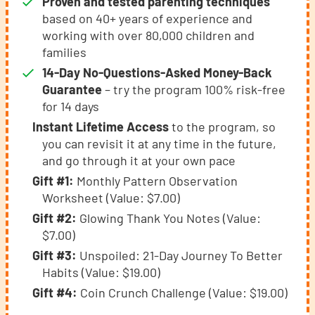
Proven and tested parenting techniques
based on 40+ years of experience and
working with over 80,000 children and
families
14-Day No-Questions-Asked Money-Back
Guarantee
– try the program 100% risk-free
for 14 days
Instant Lifetime Access
to the program, so
you can revisit it at any time in the future,
and go through it at your own pace
Gift #1:
Monthly Pattern Observation
Worksheet (Value: $7.00)
Gift #2:
Glowing Thank You Notes (Value:
$7.00)
Gift #3:
Unspoiled: 21-Day Journey To Better
Habits (Value: $19.00)
Gift #4:
Coin Crunch Challenge (Value: $19.00)