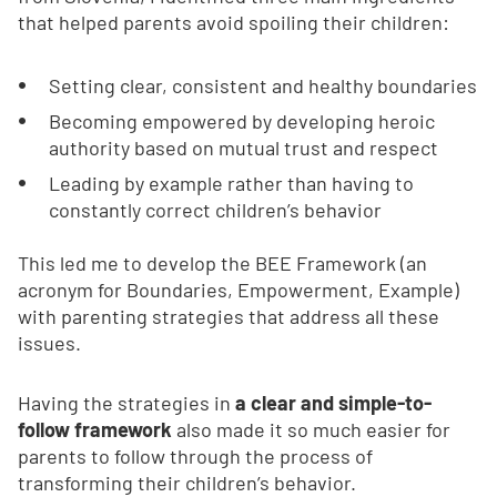
that helped parents avoid spoiling their children:
Setting clear, consistent and healthy boundaries
Becoming empowered by developing heroic
authority based on mutual trust and respect
Leading by example rather than having to
constantly correct children’s behavior
This led me to develop the BEE Framework (an
acronym for Boundaries, Empowerment, Example)
with parenting strategies that address all these
issues.
Having the strategies in
a clear and simple-to-
follow framework
also made it so much easier for
parents to follow through the process of
transforming their children’s behavior.