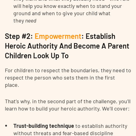
will help you know exactly when to stand your
ground and when to give your child what
they
need
Step #2:
Empowerment
: Establish
Heroic Authority And Become A Parent
Children Look Up To
For children to respect the boundaries, they need to
respect the person who sets them in the first
place.
That’s why, in the second part of the challenge, you’ll
learn how to build your heroic authority. We’ll cover:
Trust-building technique
to establish authority
without threats and fear-based discipline