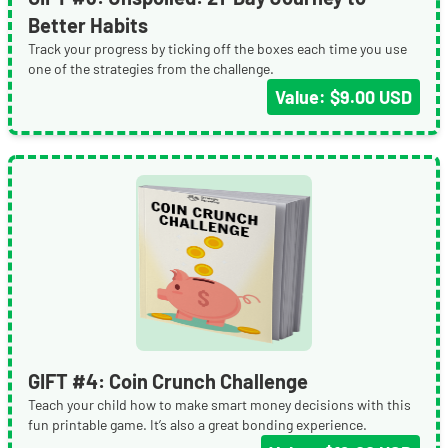
Better Habits
Track your progress by ticking off the boxes each time you use
one of the strategies from the challenge.
Value: $9.00 USD
GIFT #4: Coin Crunch Challenge
Teach your child how to make smart money decisions with this
fun printable game. It’s also a great bonding experience.