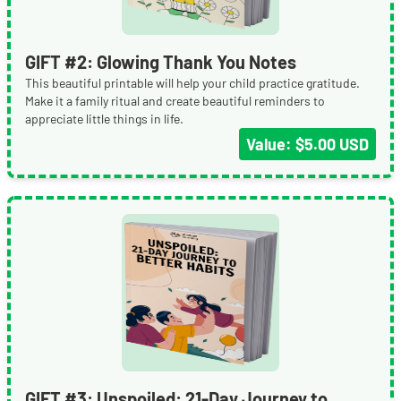
GIFT #2: Glowing Thank You Notes
This beautiful printable will help your child practice gratitude.
Make it a family ritual and create beautiful reminders to
appreciate little things in life.
Value: $5.00 USD
GIFT #3: Unspoiled: 21-Day Journey to