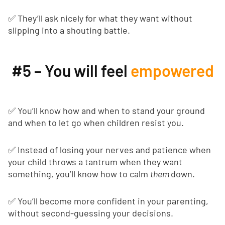
✅ They’ll ask nicely for what they want without
slipping into a shouting battle.
#5 – You will feel
empowered
✅ You’ll know how and when to stand your ground
and when to let go when children resist you.
✅ Instead of losing your nerves and patience when
your child throws a tantrum when they want
something, you’ll know how to calm
them
down.
✅ You’ll become more confident in your parenting,
without second-guessing your decisions.