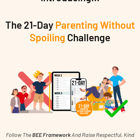
The 21-Day
Parenting Without
Spoiling
Challenge
Follow The
BEE Framework
And Raise Respectful, Kind