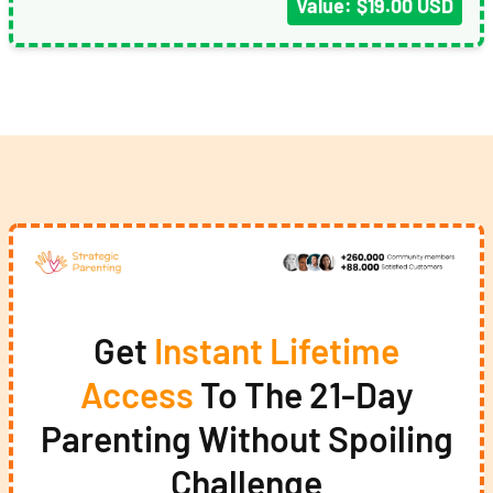
Value: $19.00 USD
Get
Instant Lifetime
Access
To The 21-Day
Parenting Without Spoiling
Challenge