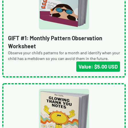
GIFT #1: Monthly Pattern Observation
Worksheet
Observe your child’s patterns for a month and identify when your
child has a meltdown so you can avoid them in the future.
Value: $5.00 USD