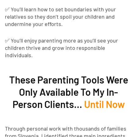
✅ You’ll learn how to set boundaries with your
relatives so they don’t spoil your children and
undermine your efforts.
✅ You’ll enjoy parenting more as you’ll see your
children thrive and grow into responsible
individuals.
These Parenting Tools Were
Only Available To My In-
Person Clients…
Until Now
Through personal work with thousands of families
from Slovenia, I identified three main ingredients