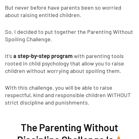
But never before have parents been so worried
about raising entitled children.
So, I decided to put together the Parenting Without
Spoiling Challenge.
It’s
a step-by-step program
with parenting tools
rooted in child psychology that allow you to raise
children without worrying about spoiling them.
With this challenge, you will be able to raise
respectful, kind and responsible children WITHOUT
strict discipline and punishments.
The Parenting Without