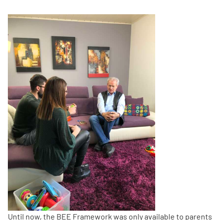
Until now, the BEE Framework was only available to parents