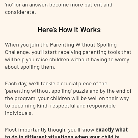
‘no’ for an answer, become more patient and
considerate.
Here’s How It Works
When you join the Parenting Without Spoiling
Challenge, you’ll start receiving parenting tools that
will help you raise children without having to worry
about spoiling them.
Each day, we’ll tackle a crucial piece of the
‘parenting without spoiling’ puzzle and by the end of
the program, your children will be well on their way
to becoming kind, respectful and responsible
individuals.
Most importantly though, you’ll know
exactly what
to do in different situations when your child is