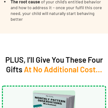
The root cause
of your child’s entitled behavior
and how to address it – once your fulfil this core
need, your child will naturally start behaving
better
PLUS, I’ll Give You These Four
Gifts
At No Additional Cost…