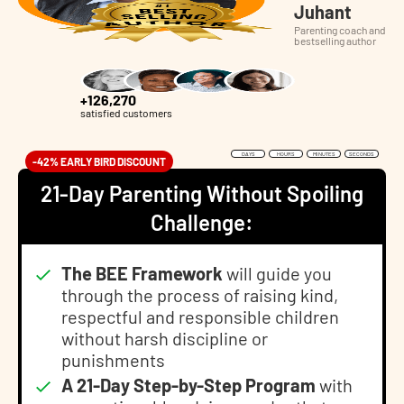
Juhant
Parenting coach and
bestselling author
+126,270
satisfied customers
DAYS
HOURS
MINUTES
SECONDS
-42% EARLY BIRD DISCOUNT
21-Day Parenting Without Spoiling
Challenge:
The BEE Framework
will guide you
through the process of raising kind,
respectful and responsible children
without harsh discipline or
punishments
A 21-Day Step-by-Step Program
with