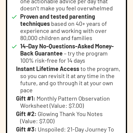
one actionable advice per day that
doesn’t make you feel overwhelmed
Proven and tested parenting
techniques
based on 40+ years of
experience and working with over
80,000 children and families
14-Day No-Questions-Asked Money-
Back Guarantee
– try the program
100% risk-free for 14 days
Instant Lifetime Access
to the program,
so you can revisit it at any time in the
future, and go through it at your own
pace
Gift #1:
Monthly Pattern Observation
Worksheet (Value: $7.00)
Gift #2:
Glowing Thank You Notes
(Value: $7.00)
Gift #3:
Unspoiled: 21-Day Journey To