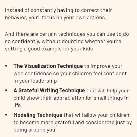
Instead of constantly having to correct their
behavior, you’ll focus on your own actions.
And there are certain techniques you can use to do
so confidently, without doubting whether you’re
setting a good example for your kids:
The Visualization Technique
to improve your
won confidence so your children feel confident
in your leadership
A Grateful Writing Technique
that will help your
child show their appreciation for small things in
life
Modeling Technique
that will allow your children
to become more grateful and considerate just by
being around you