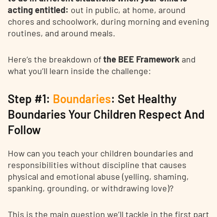
acting entitled:
out in public, at home, around
chores and schoolwork, during morning and evening
routines, and around meals.
Here’s the breakdown of
the BEE Framework
and
what you’ll learn inside the challenge:
Step #1:
Boundaries
: Set Healthy
Boundaries Your Children Respect And
Follow
How can you teach your children boundaries and
responsibilities without discipline that causes
physical and emotional abuse (yelling, shaming,
spanking, grounding, or withdrawing love)?
This is the main question we’ll tackle in the first part