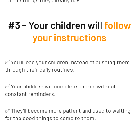
for the things they already have.
#3 – Your children will
follow
your instructions
✅ You’ll lead your children instead of pushing them
through their daily routines.
✅ Your children will complete chores without
constant reminders.
✅ They’ll become more patient and used to waiting
for the good things to come to them.