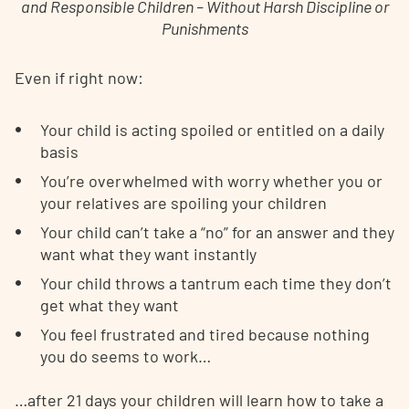
and Responsible Children – Without Harsh Discipline or
Punishments
Even if right now:
Your child is acting spoiled or entitled on a daily
basis
You’re overwhelmed with worry whether you or
your relatives are spoiling your children
Your child can’t take a “no” for an answer and they
want what they want instantly
Your child throws a tantrum each time they don’t
get what they want
You feel frustrated and tired because nothing
you do seems to work…
…after 21 days your children will learn how to take a