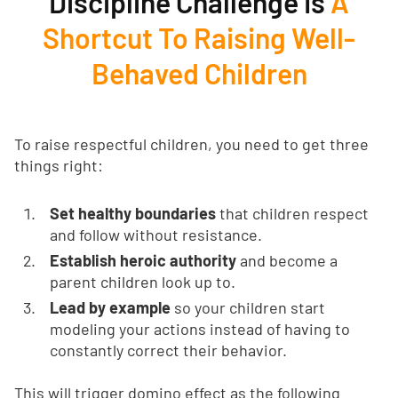
Discipline Challenge Is
A
Shortcut To Raising Well-
Behaved Children
To raise respectful children, you need to get three
things right:
Set healthy boundaries
that children respect
and follow without resistance.
Establish heroic authority
and become a
parent children look up to.
Lead by example
so your children start
modeling your actions instead of having to
constantly correct their behavior.
This will trigger domino effect as the following