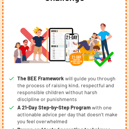
The BEE Framework
will guide you through
the process of raising kind, respectful and
responsible children without harsh
discipline or punishments
A 21-Day Step-by-Step Program
with one
actionable advice per day that doesn’t make
you feel overwhelmed