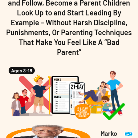
and Follow, Become a Parent Children
Look Up to and Start Leading By
Example – Without Harsh Discipline,
Punishments, Or Parenting Techniques
That Make You Feel Like A “Bad
Parent”
Ages 3-18
Marko