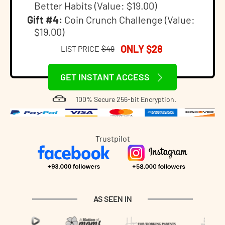
Better Habits (Value: $19.00)
Gift #4:
Coin Crunch Challenge (Value:
$19.00)
ONLY $28
LIST PRICE
$49
GET INSTANT ACCESS
100% Secure 256-bit Encryption.
Trustpilot
AS SEEN IN