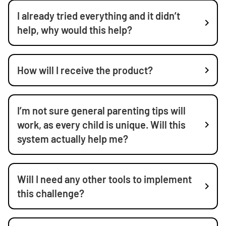
I already tried everything and it didn’t
help, why would this help?
How will I receive the product?
I’m not sure general parenting tips will
work, as every child is unique. Will this
system actually help me?
Will I need any other tools to implement
this challenge?