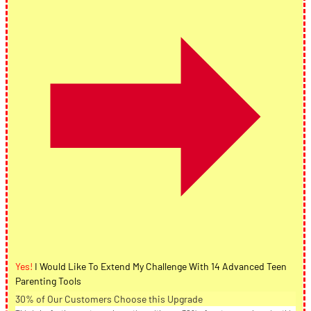
Yes!
I Would Like To Extend My Challenge With 14 Advanced Teen
Parenting Tools
30% of Our Customers Choose this Upgrade