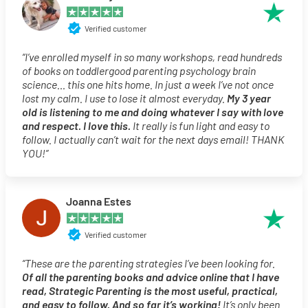
Verified customer
“I’ve enrolled myself in so many workshops, read hundreds
of books on toddlergood parenting psychology brain
science… this one hits home. In just a week I’ve not once
lost my calm. I use to lose it almost everyday.
My 3 year
old is listening to me and doing whatever I say with love
and respect. I love this.
It really is fun light and easy to
follow. I actually can’t wait for the next days email! THANK
YOU!”
Joanna Estes
Verified customer
“These are the parenting strategies I’ve been looking for.
Of all the parenting books and advice online that I have
read, Strategic Parenting is the most useful, practical,
and easy to follow. And so far it’s working!
It’s only been