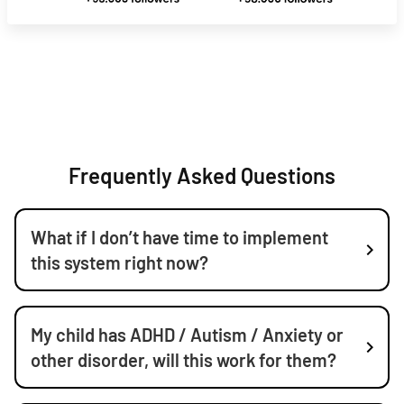
Frequently Asked Questions
What if I don’t have time to implement
this system right now?
My child has ADHD / Autism / Anxiety or
other disorder, will this work for them?