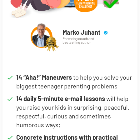
Marko Juhant
Parenting coach and
bestselling author
14 “Aha!” Maneuvers
to help you solve your
biggest teenager parenting problems
14 daily 5-minute e-mail lessons
will help
you raise your kids in surprising, peaceful,
respectful, curious and sometimes
humorous ways;
Concrete instructions with practical