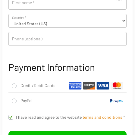
First name
*
Country
*
Phone
(optional)
Payment Information
Credit/Debit Cards
PayPal
I have read and agree to the website
terms and conditions
*