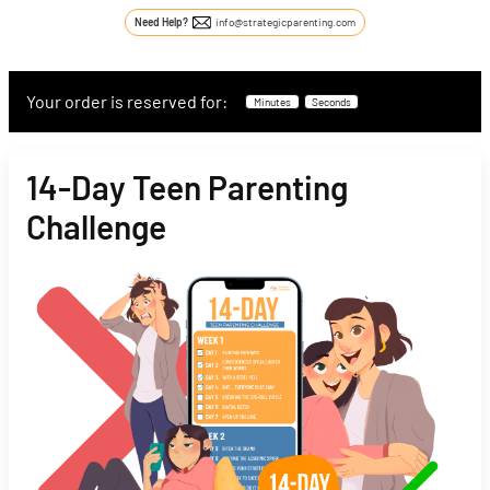
Need Help?
info@strategicparenting.com
Your order is reserved for:
Minutes
Seconds
14-Day Teen Parenting
Challenge