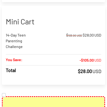
Mini Cart
Original
Cur
14-Day Teen
$
$
28.00
USD
133.00
USD
price
pri
Parenting
was:
is:
Challenge
$133.00USD.
$28
You Save:
-
$
105.00
USD
Total
$
28.00
USD