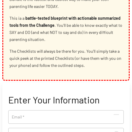
parenting life easier TODAY.
This ia a
battle-tested blueprint with actionable summarized
tools from the Challenge
. You’ll be able to know exactly what to
SAY and DO (and what NOT to say and do) in every difficult
parenting situation.
The Checklists will always be there for you. You’ll simply take a
quick peek at the printed Checklists (or have them with you on
your phone) and follow the outlined steps.
Enter Your Information
Email
*