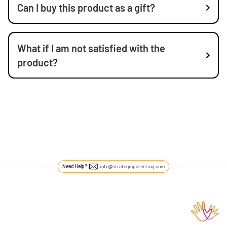
Can I buy this product as a gift?
What if I am not satisfied with the
product?
Need Help?
info@strategicparenting.com