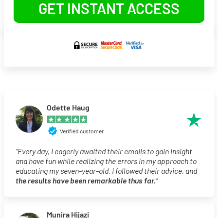
GET INSTANT ACCESS
Odette Haug
Verified customer
“Every day, I eagerly awaited their emails to gain insight
and have fun while realizing the errors in my approach to
educating my seven-year-old. I followed their advice, and
the results have been remarkable thus far.
“
Munira Hijazi