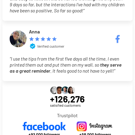
9 days so far, but the interactions I’ve had with my children
have been so positive. So far so good!”
Anna
Verified customer
“I use the tips from the first five days all the time. I even
printed them out and put them on my wall, so
they serve
as a great reminder
. It feels good to not have to yell!”
+126,276
satisfied customers
Trustpilot