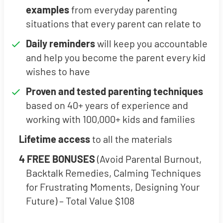
examples
from everyday parenting
situations that every parent can relate to
Daily reminders
will keep you accountable
and help you become the parent every kid
wishes to have
Proven and tested parenting techniques
based on 40+ years of experience and
working with 100,000+ kids and families
Lifetime access
to all the materials
4 FREE BONUSES
(Avoid Parental Burnout,
Backtalk Remedies, Calming Techniques
for Frustrating Moments, Designing Your
Future) – Total Value $108