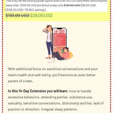
This is by far the most popular option with over 30% of customers choosing this
Original
Current
value offer.
$
133.00
USD
worth but today only
$
133.00
USD
$
28.00
USD
price
price
(
$
105.00
USD
/ 78.95% savings).
Original
Current
was:
is:
$
133.00
USD
$
28.00
USD
$133.00USD.
$28.00USD.
price
price
was:
is:
$133.00USD.
$28.00USD.
With additional focus on sensitive conversations and your
teen’s health and well-being, you’ll become an even better
parent of a teen.
In this 14-Day Extension you will learn
: how to handle
excessive behaviors, attending parties, substance use,
sexuality, sensitive conversations, dishonesty and lies, lack of
passion or direction, irregular sleep patterns.