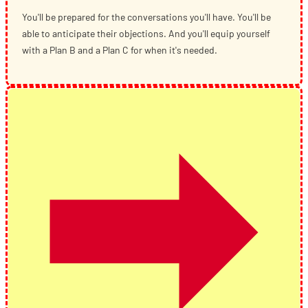
You'll be prepared for the conversations you'll have. You'll be
able to anticipate their objections. And you'll equip yourself
with a Plan B and a Plan C for when it's needed.