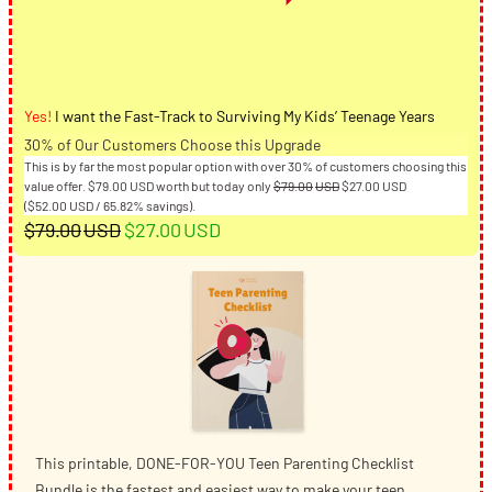
Yes!
I want the Fast-Track to Surviving My Kids’ Teenage Years
30% of Our Customers Choose this Upgrade
This is by far the most popular option with over 30% of customers choosing this
Original
Current
value offer.
$
79.00
USD
worth but today only
$
79.00
USD
$
27.00
USD
price
price
(
$
52.00
USD
/ 65.82% savings).
Original
Current
was:
is:
$
79.00
USD
$
27.00
USD
$79.00USD.
$27.00USD.
price
price
was:
is:
$79.00USD.
$27.00USD.
This printable, DONE-FOR-YOU Teen Parenting Checklist
Bundle is the fastest and easiest way to make your teen