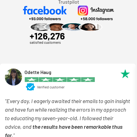
Trustpilot
+126,276
satisfied customers
Odette Haug
Verified customer
"Every day, I eagerly awaited their emails to gain insight
and have fun while realizing the errors in my approach
to educating my seven-year-old. I followed their
advice, and
the results have been remarkable thus
far.
"