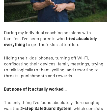
During my individual coaching sessions with
families, I’ve seen parents who
tried absolutely
everything
to get their kids’ attention.
Hiding their kids’ phones, turning off Wi-Fi,
confiscating their devices, family meetings, trying
to talk logically to them, yelling, and resorting to
threats, punishments and rewards.
But none of it actually worked…
The only thing I’ve found absolutely life-changing
was the
3-step SafeGuard System
, which consists