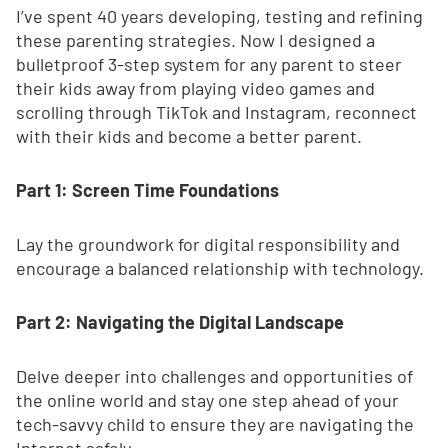
I’ve spent 40 years developing, testing and refining
these parenting strategies. Now I designed a
bulletproof 3-step system for any parent to steer
their kids away from playing video games and
scrolling through TikTok and Instagram, reconnect
with their kids and become a better parent.
Part 1: Screen Time Foundations
Lay the groundwork for digital responsibility and
encourage a balanced relationship with technology.
Part 2: Navigating the Digital Landscape
Delve deeper into challenges and opportunities of
the online world and stay one step ahead of your
tech-savvy child to ensure they are navigating the