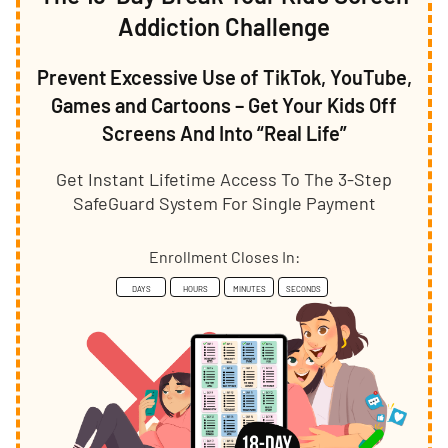
Addiction Challenge
Prevent Excessive Use of TikTok, YouTube,
Games and Cartoons – Get Your Kids Off
Screens And Into “Real Life”
Get Instant Lifetime Access To The 3-Step
SafeGuard System For Single Payment
Enrollment Closes In:
DAYS
HOURS
MINUTES
SECONDS