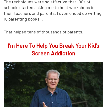
The techniques were so effective that 100s of
schools started asking me to host workshops for
their teachers and parents. I even ended up writing
16 parenting books…
That helped tens of thousands of parents.
I’m Here To Help You Break Your Kid’s
Screen Addiction