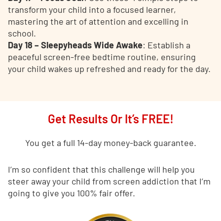
transform your child into a focused learner,
mastering the art of attention and excelling in
school.
Day 18 – Sleepyheads Wide Awake
: Establish a
peaceful screen-free bedtime routine, ensuring
your child wakes up refreshed and ready for the day.
Get Results Or It’s FREE!
You get a full 14-day money-back guarantee.
I’m so confident that this challenge will help you
steer away your child from screen addiction that I’m
going to give you 100% fair offer.