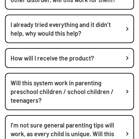
I already tried everything and it didn’t
help, why would this help?
How will I receive the product?
Will this system work in parenting
preschool children / school children /
teenagers?
I’m not sure general parenting tips will
work, as every child is unique. Will this