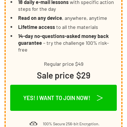
18 daily e-mail lessons
with specific action
steps for the day
Read on any device
, anywhere, anytime
Lifetime access
to all the materials
14-day no-questions-asked money back
guarantee
– try the challenge 100% risk-
free
Regular price
$49
Sale price
$29
YES! I WANT TO JOIN NOW!
100% Secure 256-bit Encryption.