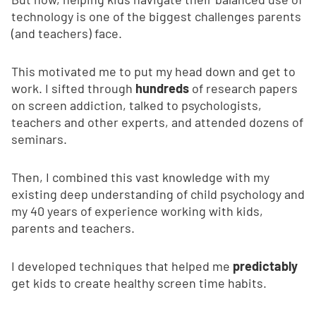
technology is one of the biggest challenges parents
(and teachers) face.
This motivated me to put my head down and get to
work. I sifted through
hundreds
of research papers
on screen addiction, talked to psychologists,
teachers and other experts, and attended dozens of
seminars.
Then, I combined this vast knowledge with my
existing deep understanding of child psychology and
my 40 years of experience working with kids,
parents and teachers.
I developed techniques that helped me
predictably
get kids to create healthy screen time habits.