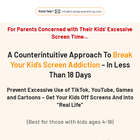
Skip to content
Need Help?
info@strategicparenting.com
For Parents Concerned with Their Kids’ Excessive
Screen Time…
A Counterintuitive Approach To
Break
Your Kid’s Screen Addiction
– In Less
Than 18 Days
Prevent Excessive Use of TikTok, YouTube, Games
and Cartoons – Get Your Kids Off Screens And Into
“Real Life”
(Best for those with kids ages 4-18)