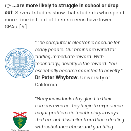
👉
…are more likely to struggle in school or drop
out
. Several studies show that students who spend
more time in front of their screens have lower
GPAs. [4]
“The computer is electronic cocaine for
many people. Our brains are wired for
finding immediate reward. With
technology, novelty is the reward. You
essentially become addicted to novelty.”
Dr Peter Whybrow
, University of
California
“Many individuals stay glued to their
screens even as they begin to experience
major problems in functioning, in ways
that are not dissimilar from those dealing
with substance abuse and gambling