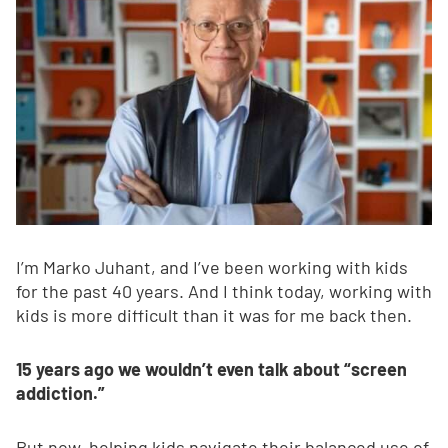
I’m Marko Juhant, and I’ve been working with kids
for the past 40 years. And I think today, working with
kids is more difficult than it was for me back then.
15 years ago we wouldn’t even talk about “screen
addiction.”
But now, helping kids navigate their balanced use of