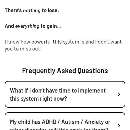
There’s
nothing
to lose.
And
everything
to gain…
I know how powerful this system is and I don’t want
you to miss out.
Frequently Asked Questions
What if I don’t have time to implement
this system right now?
My child has ADHD / Autism / Anxiety or
other disorder, will this work for them?