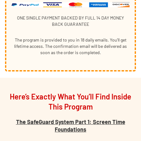
ONE SINGLE PAYMENT BACKED BY FULL 14 DAY MONEY
BACK GUARANTEE
The program is provided to you in 18 daily emails. You’ll get
lifetime access. The confirmation email will be delivered as
soon as the order is completed.
Here’s Exactly What You’ll Find Inside
This Program
The SafeGuard System Part 1: Screen Time
Foundations