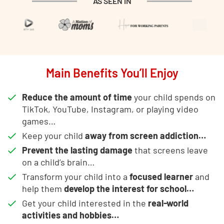
AS SEEN IN
Main Benefits You’ll Enjoy
Reduce the amount of time
your child spends on
TikTok, YouTube, Instagram, or playing video
games…
Keep your child
away from screen addiction…
Prevent the lasting damage
that screens leave
on a child’s brain…
Transform your child into a
focused learner
and
help them
develop the interest for school…
Get your child interested in the
real-world
activities and hobbies…