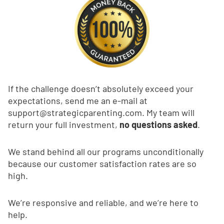
If the challenge doesn’t absolutely exceed your
expectations, send me an e-mail at
support@strategicparenting.com
. My team will
return your full investment,
no questions asked
.
We stand behind all our programs unconditionally
because our customer satisfaction rates are so
high.
We’re responsive and reliable, and we’re here to
help.