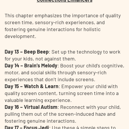
This chapter emphasizes the importance of quality
screen time, sensory-rich experiences, and
fostering genuine interactions for holistic
development.
Day 13 – Beep Beep
: Set up the technology to work
for your kids, not against them.
Day 14 – Brain’s Melody
: Boost your child’s cognitive,
motor, and social skills through sensory-rich
experiences that don’t include screens.
Day 15 – Watch & Learn
: Empower your child with
quality screen content, turning screen time into a
valuable learning experience.
Day 16 – Virtual Autism
: Reconnect with your child,
pulling them out of the screen-induced haze and
fostering genuine interactions.
Day 17 – Focus Jedi
: Use these 4 simple steps to