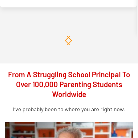
From A Struggling School Principal To
Over 100,000 Parenting Students
Worldwide
I’ve probably been to where you are right now.