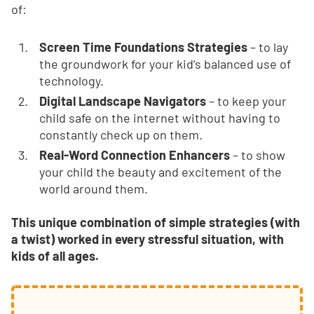
of:
Screen Time Foundations Strategies
– to lay
the groundwork for your kid’s balanced use of
technology.
Digital Landscape Navigators
– to keep your
child safe on the internet without having to
constantly check up on them.
Real-Word Connection Enhancers
– to show
your child the beauty and excitement of the
world around them.
This unique combination of simple strategies (with
a twist) worked in every stressful situation, with
kids of all ages.