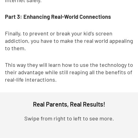
Internet safely.
Part 3: Enhancing Real-World Connections
Finally, to prevent or break your kid’s screen
addiction, you have to make the real world appealing
to them.
This way they will learn how to use the technology to
their advantage while still reaping all the benefits of
real-life interactions.
Real Parents, Real Results!
Swipe from right to left to see more.