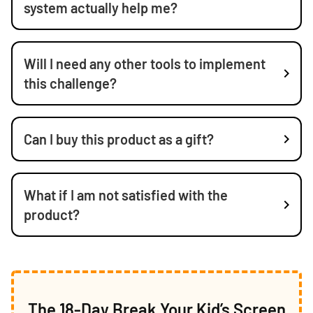
system actually help me?
Will I need any other tools to implement
this challenge?
Can I buy this product as a gift?
What if I am not satisfied with the
product?
The 18-Day Break Your Kid’s Screen