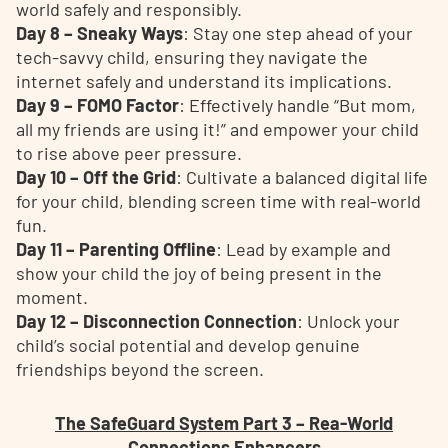
world safely and responsibly.
Day 8 – Sneaky Ways
: Stay one step ahead of your
tech-savvy child, ensuring they navigate the
internet safely and understand its implications.
Day 9 – FOMO Factor
: Effectively handle “But mom,
all my friends are using it!” and empower your child
to rise above peer pressure.
Day 10 – Off the Grid
: Cultivate a balanced digital life
for your child, blending screen time with real-world
fun.
Day 11 – Parenting Offline
: Lead by example and
show your child the joy of being present in the
moment.
Day 12 – Disconnection Connection
: Unlock your
child’s social potential and develop genuine
friendships beyond the screen.
The SafeGuard System Part 3 – Rea-World
Connections Enhancers