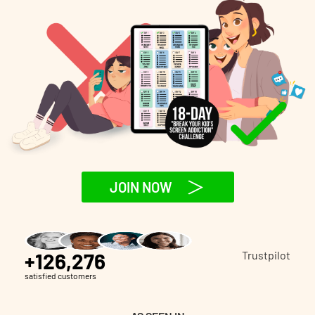
JOIN NOW
+126,276
Trustpilot
satisfied customers