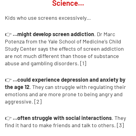
Science…
Kids who use screens excessively…
👉
…might develop screen addiction
. Dr Marc
Potenza from the Yale School of Medicine’s Child
Study Center says the effects of screen addiction
are not much different than those of substance
abuse and gambling disorders. [1]
👉
…could experience depression and anxiety by
the age 12
. They can struggle with regulating their
emotions and are more prone to being angry and
aggressive. [2]
👉
…often struggle with social interactions
. They
find it hard to make friends and talk to others. [3]