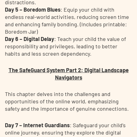
distractions.
Day 5 – Boredom Blues
: Equip your child with
endless real-world activities, reducing screen time
and enhancing family bonding. (Includes printable:
Boredom Jar)
Day 6 – Digital Delay
: Teach your child the value of
responsibility and privileges, leading to better
habits and less screen dependency.
The SafeGuard System Part 2: Digital Landscape
Navigators
This chapter delves into the challenges and
opportunities of the online world, emphasizing
safety and the importance of genuine connections.
Day 7 – Internet Guardians
: Safeguard your child’s
online journey, ensuring they explore the digital