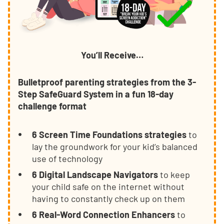
You’ll Receive…
Bulletproof parenting strategies from the 3-
Step SafeGuard System in a fun 18-day
challenge format
6 Screen Time Foundations strategies
to
lay the groundwork for your kid’s balanced
use of technology
6 Digital Landscape Navigators
to keep
your child safe on the internet without
having to constantly check up on them
6 Real-Word Connection Enhancers
to