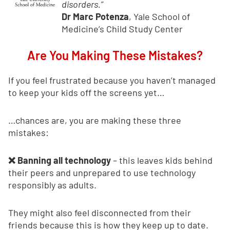
disorders.”
Dr Marc Potenza
, Yale School of
Medicine’s Child Study Center
Are You Making These Mistakes?
If you feel frustrated because you haven’t managed
to keep your kids off the screens yet…
…chances are, you are making these three
mistakes:
❌ Banning all technology
– this leaves kids behind
their peers and unprepared to use technology
responsibly as adults.
They might also feel disconnected from their
friends because this is how they keep up to date.