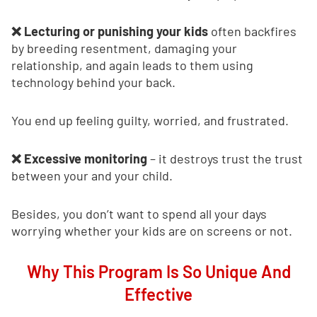
❌ Lecturing or punishing your kids
often backfires
by breeding resentment, damaging your
relationship, and again leads to them using
technology behind your back.
You end up feeling guilty, worried, and frustrated.
❌ Excessive monitoring
– it destroys trust the trust
between your and your child.
Besides, you don’t want to spend all your days
worrying whether your kids are on screens or not.
Why This Program Is So Unique And
Effective