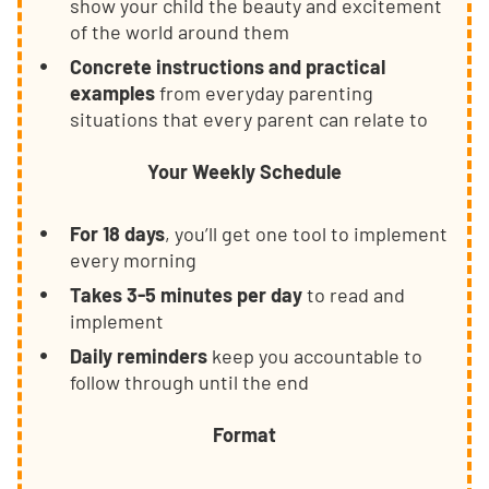
show your child the beauty and excitement
of the world around them
Concrete instructions and practical
examples
from everyday parenting
situations that every parent can relate to
Your Weekly Schedule
For 18 days
, you’ll get one tool to implement
every morning
Takes 3-5 minutes per day
to read and
implement
Daily reminders
keep you accountable to
follow through until the end
Format