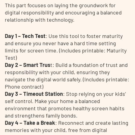
This part focuses on laying the groundwork for
digital responsibility and encouraging a balanced
relationship with technology.
Day 1 – Tech Test
: Use this tool to foster maturity
and ensure you never have a hard time setting
limits for screen time. (Includes printable: Maturity
Test)
Day 2 – Smart Trus
t: Build a foundation of trust and
responsibility with your child, ensuring they
navigate the digital world safely. (Includes printable:
Phone contract)
Day 3 – Timeout Station
: Stop relying on your kids’
self control. Make your home a balanced
environment that promotes healthy screen habits
and strengthens family bonds.
Day 4 – Take a Break
: Reconnect and create lasting
memories with your child, free from digital