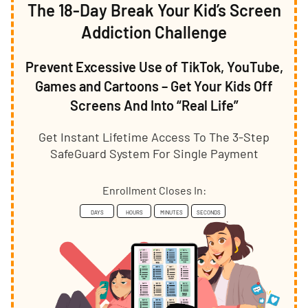
The 18-Day Break Your Kid’s Screen
Addiction Challenge
Prevent Excessive Use of TikTok, YouTube,
Games and Cartoons – Get Your Kids Off
Screens And Into “Real Life”
Get Instant Lifetime Access To The 3-Step
SafeGuard System For Single Payment
Enrollment Closes In:
DAYS
HOURS
MINUTES
SECONDS