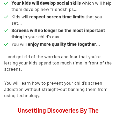
Your kids will develop social skills
which will help
them develop new friendships…
Kids will
respect screen time limits
that you
set…
Screens will no longer be the most important
thing
in your child’s day…
You will
enjoy more quality time together…
…and get rid of the worries and fear that you’re
letting your kids spend too much time in front of the
screens.
You will learn how to prevent your child’s screen
addiction without straight-out banning them from
using technology.
Unsettling Discoveries By The