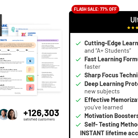
FLASH SALE: 77% OFF
Ul
Cutting-Edge Learn
and “A+ Students”
Fast Learning Form
faster
Sharp Focus Techn
Deep Learning Prot
new subjects
Effective Memoriza
you’ve learned
+126,303
Motivation Booster
satisfied customers
Self- Testing Metho
INSTANT lifetime ac