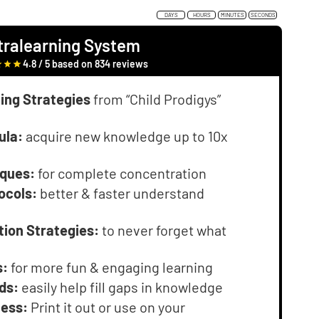
DAYS
HOURS
MINUTES
SECONDS
tralearning System
4.8 / 5 based on 834 reviews
ing Strategies
from “Child Prodigys”
ula:
acquire new knowledge up to 10x
iques:
for complete concentration
ocols:
better & faster understand
tion Strategies:
to never forget what
s:
for more fun & engaging learning
ds:
easily help fill gaps in knowledge
cess:
Print it out or use on your