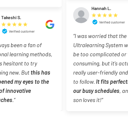
Hannah L.
Takeshi S.
Verified customer
Verified customer
“I was worried that the
lways been a fan of
Ultralearning System 
onal learning methods,
be too complicated or
s hesitant to try
consuming, but it’s act
ing new. But
this has
really user-friendly an
pened my eyes to the
to follow.
It fits perfect
of innovative
our busy schedules
, a
aches
.”
son loves it!”