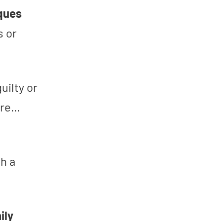
iques
s or
guilty or
ure…
h a
ily