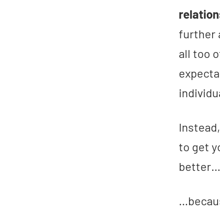
relatio
further
all too
expecta
individu
Instead
to get 
better
…becaus