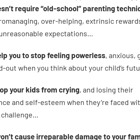
sn’t require “old-school” parenting techn
romanaging, over-helping, extrinsic reward
 unreasonable expectations…
help you to stop feeling powerless
, anxious, 
d-out when you think about your child’s fut
stop your kids from crying
, and losing their
nce and self-esteem when they’re faced wit
t challenge…
won’t cause irreparable damage to your fam