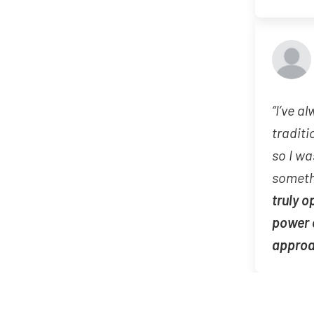
“I’ve a
traditi
so I wa
someth
truly o
power 
appro