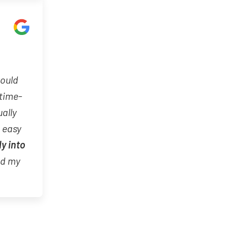
would
 time-
ually
d easy
ly into
nd my