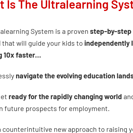
 Is The Ultralearning Sy
ralearning System is a proven
step-by-step
M
that will guide your kids to
independently 
g 10x faster…
lessly
navigate the evolving education lan
get
ready for the rapidly changing world
an
 future prospects for employment.
a counterintuitive new approach to raising y