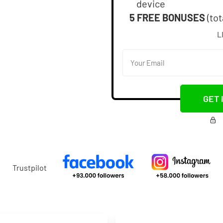
device
5 FREE BONUSES
(tot
L
GET 
Trustpilot