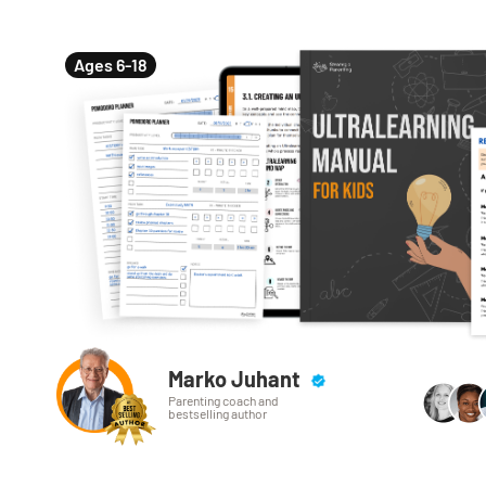
Ages 6-18
Marko Juhant
Parenting coach and
bestselling author