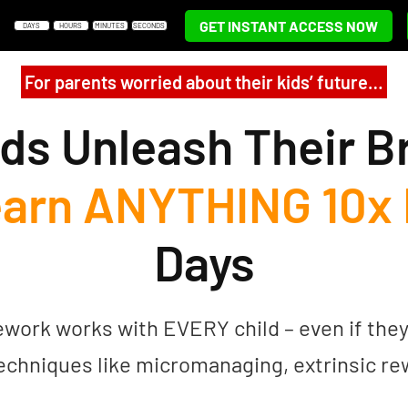
GET INSTANT ACCESS NOW
DAYS
HOURS
MINUTES
SECONDS
For parents worried about their kids’ future…
ds Unleash Their B
arn ANYTHING 10x 
Days
rk works with EVERY child – even if they’re
echniques like micromanaging, extrinsic r