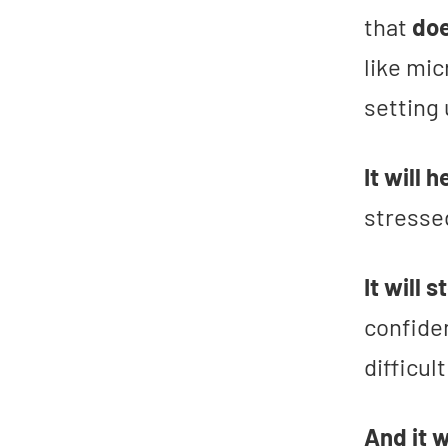
that
doe
like mic
setting
It will 
stresse
It will 
confide
difficul
And it 