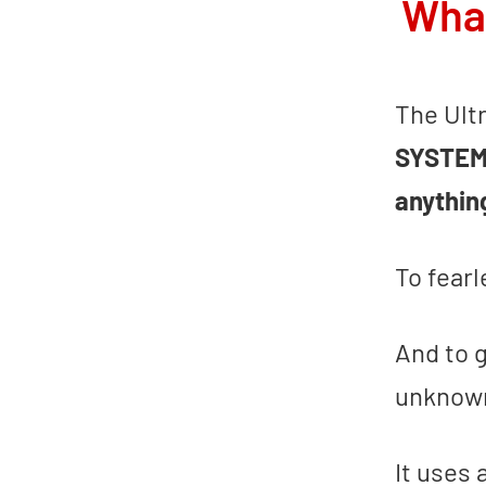
What
The Ult
SYSTE
anythin
To fear
And to 
unknown
It uses 