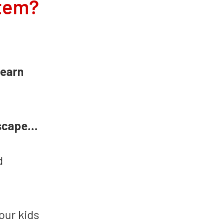
stem?
learn
dscape…
d
our kids