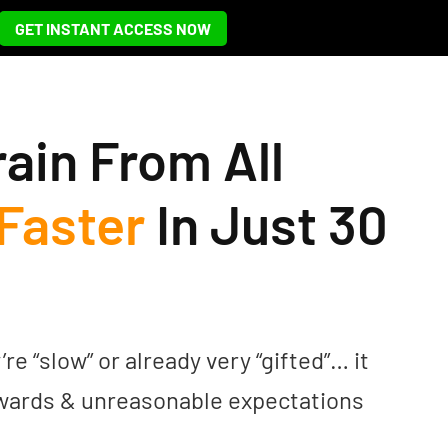
GET INSTANT ACCESS NOW
rain From All
Faster
In Just 30
 “slow” or already very “gifted”… it
ewards & unreasonable expectations