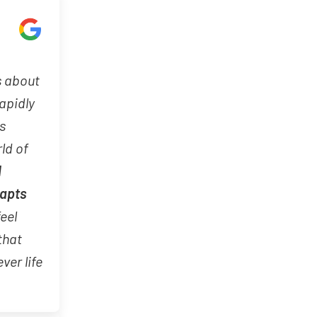
s about
rapidly
s
ld of
d
dapts
feel
that
ver life