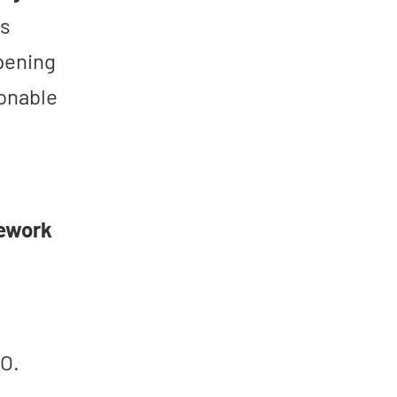
rs
pening
onable
mework
O.