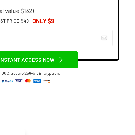
al value $132)
ONLY $9
IST PRICE
$49
INSTANT ACCESS NOW
100% Secure 256-bit Encryption.