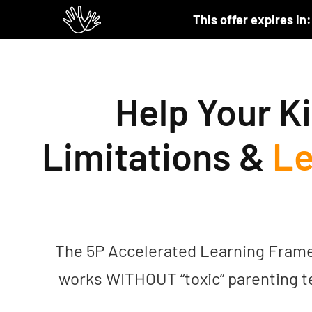
Skip to content
This offer expires in:
Help Your Ki
Limitations &
Le
The 5P Accelerated Learning Framewo
works WITHOUT “toxic” parenting t