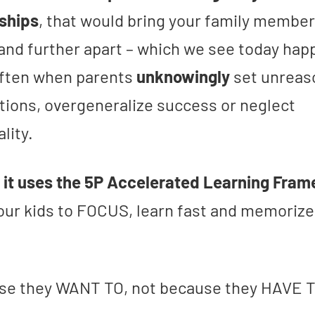
nships
, that would bring your family membe
 and further apart – which we see today hap
 often when parents
unknowingly
set unreas
tions, overgeneralize success or neglect
ality.
,
it uses the 5P Accelerated Learning Fra
your kids to FOCUS, learn fast and memorize
…
e they WANT TO, not because they HAVE T