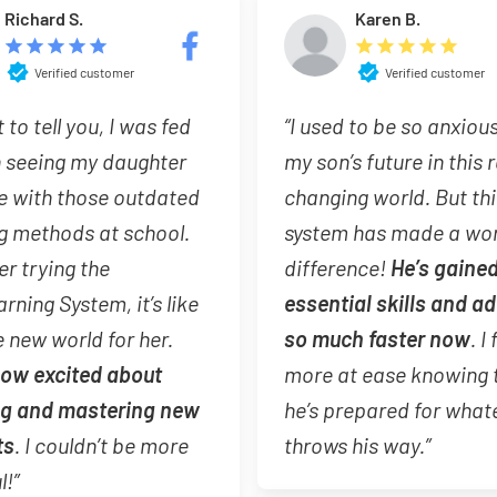
Richard S.
Karen B.
Verified customer
Verified customer
t to tell you, I was fed
“I used to be so anxiou
h seeing my daughter
my son’s future in this 
e with those outdated
changing world. But thi
g methods at school.
system has made a wor
er trying the
difference!
He’s gaine
arning System, it’s like
essential skills and a
 new world for her.
so much faster now
. I 
now excited about
more at ease knowing 
ng and mastering new
he’s prepared for whate
ts
. I couldn’t be more
throws his way.”
l!”