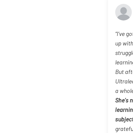
“I’ve go
up wit
struggl
learnin
But aft
Ultrale
a whole
She’s 
learni
subjec
gratefu