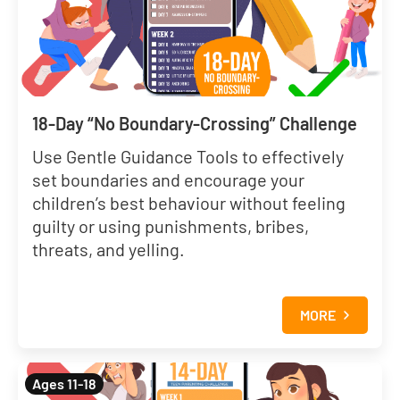
18-Day “No Boundary-Crossing” Challenge
Use Gentle Guidance Tools to effectively
set boundaries and encourage your
children’s best behaviour without feeling
guilty or using punishments, bribes,
threats, and yelling.
MORE
Ages 11-18