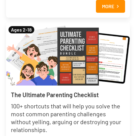
MORE
Ages 2-18
The Ultimate Parenting Checklist
100+ shortcuts that will help you solve the
most common parenting challenges
without yelling, arguing or destroying your
relationships.