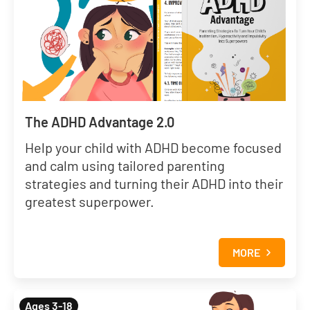
The ADHD Advantage 2.0
Help your child with ADHD become focused
and calm using tailored parenting
strategies and turning their ADHD into their
greatest superpower.
MORE
Ages 3-18