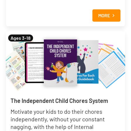
MORE
Ages 3-18
The Independent Child Chores System
Motivate your kids to do their chores
independently, without your constant
nagging, with the help of Internal