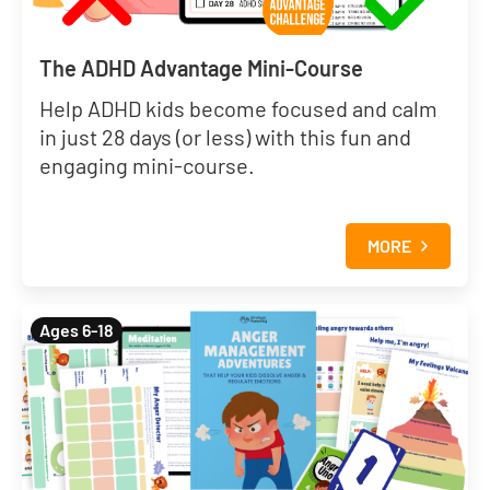
The ADHD Advantage Mini-Course
Help ADHD kids become focused and calm
in just 28 days (or less) with this fun and
engaging mini-course.
MORE
Ages 6-18