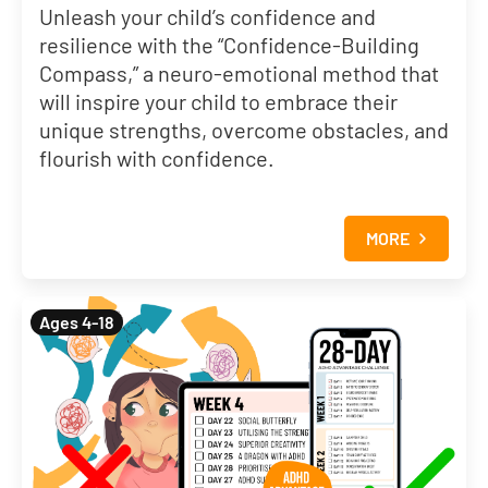
Unleash your child’s confidence and
resilience with the “Confidence-Building
Compass,” a neuro-emotional method that
will inspire your child to embrace their
unique strengths, overcome obstacles, and
flourish with confidence.
MORE
Ages 4-18