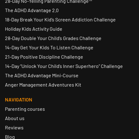
28-Day No-Yelling Parenting Challenge™
The ADHD Advantage 2.0
18-Day Break Your Kid’s Screen Addiction Challenge
Holiday Kids Activity Guide
28-Day Double Your Child’s Grades Challenge
14-Day Get Your Kids To Listen Challenge
21-Day Positive Discipline Challenge
14-Day “Unlock Your Child’s Inner Superhero” Challenge
The ADHD Advantage Mini-Course
Anger Management Adventures Kit
NAVIGATION
Parenting courses
About us
Reviews
Blog