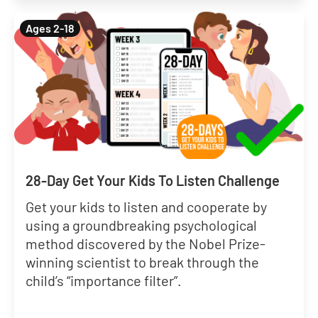
Ages 2-18
28-Day Get Your Kids To Listen Challenge
Get your kids to listen and cooperate by
using a groundbreaking psychological
method discovered by the Nobel Prize-
winning scientist to break through the
child’s “importance filter”.