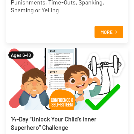
Punishments, Time-Outs, Spanking,
Shaming or Yelling
MORE
Ages 6-18
14-Day “Unlock Your Child’s Inner
Superhero” Challenge