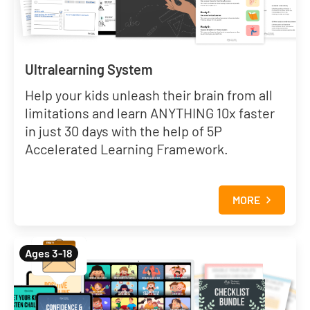
Ultralearning System
Help your kids unleash their brain from all
limitations and learn ANYTHING 10x faster
in just 30 days with the help of 5P
Accelerated Learning Framework.
MORE
Ages 3-18