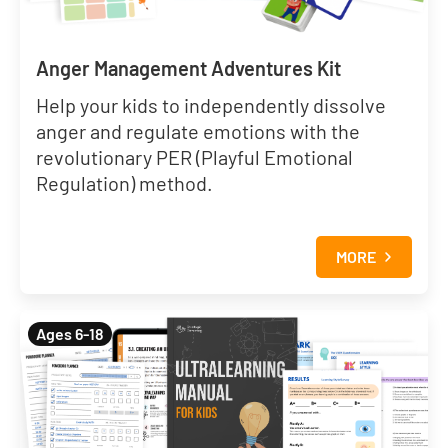
Anger Management Adventures Kit
Help your kids to independently dissolve
anger and regulate emotions with the
revolutionary PER (Playful Emotional
Regulation) method.
MORE
Ages 6-18