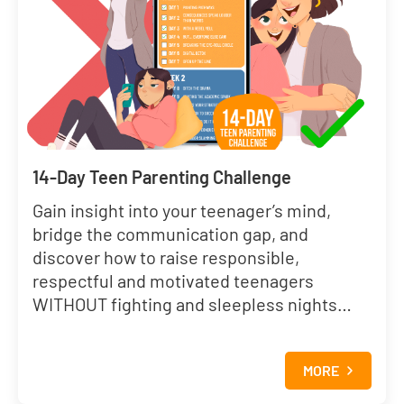
14-Day Teen Parenting Challenge
Gain insight into your teenager’s mind,
bridge the communication gap, and
discover how to raise responsible,
respectful and motivated teenagers
WITHOUT fighting and sleepless nights…
MORE