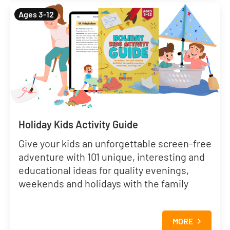
Ages 3-12
Holiday Kids Activity Guide
Give your kids an unforgettable screen-free
adventure with 101 unique, interesting and
educational ideas for quality evenings,
weekends and holidays with the family
MORE