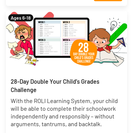
Ages 6-18
28-Day Double Your Child’s Grades
Challenge
With the ROLI Learning System, your child
will be able to complete their schoolwork
independently and responsibly – without
arguments, tantrums, and backtalk.