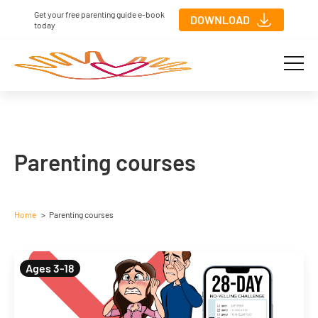
Get your free parenting guide e-book
DOWNLOAD
today
Parenting courses
Home
Parenting courses
Ages 3-18