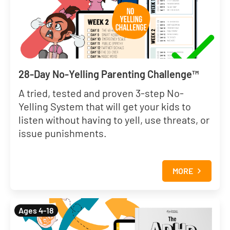
28-Day No-Yelling Parenting Challenge™
A tried, tested and proven 3-step No-
Yelling System that will get your kids to
listen without having to yell, use threats, or
issue punishments.
MORE
Ages 4-18