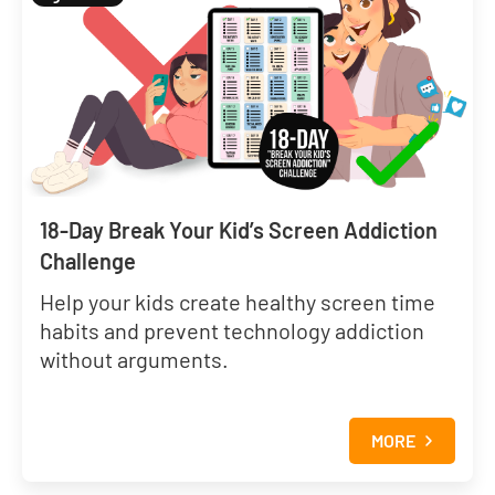
18-Day Break Your Kid’s Screen Addiction
Challenge
Help your kids create healthy screen time
habits and prevent technology addiction
without arguments.
MORE