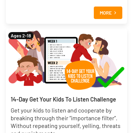
MORE
Ages 2-18
14-Day Get Your Kids To Listen Challenge
Get your kids to listen and cooperate by
breaking through their “importance filter”.
Without repeating yourself, yelling, threats