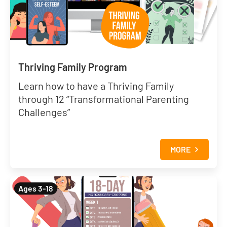
Thriving Family Program
Learn how to have a Thriving Family
through 12 “Transformational Parenting
Challenges”
MORE
Ages 3-18