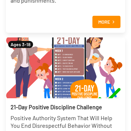
and punishments.
MORE
Ages 3-18
21-Day Positive Discipline Challenge
Positive Authority System That Will Help
You End Disrespectful Behavior Without