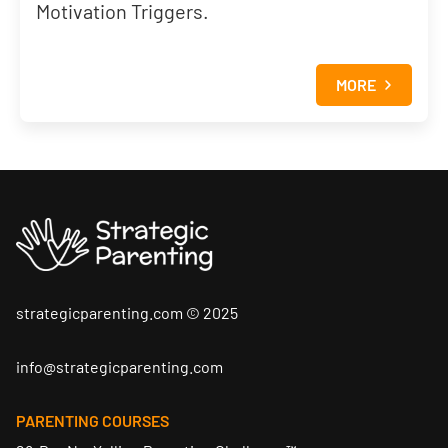
Motivation Triggers.
MORE
Skip to content
strategicparenting.com © 2025
info@strategicparenting.com
PARENTING COURSES