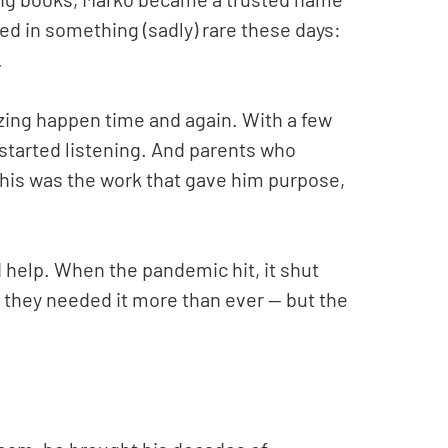
ed in something (sadly) rare these days:
.
ing happen time and again. With a few
 started listening. And parents who
This was the work that gave him purpose,
 help. When the pandemic hit, it shut
, they needed it more than ever — but the