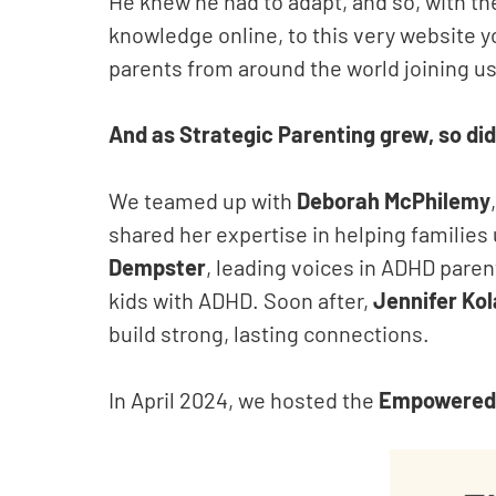
He knew he had to adapt, and so, with th
knowledge online, to this very website y
parents from around the world joining us
And as Strategic Parenting grew, so did
We teamed up with
Deborah McPhilemy
shared her expertise in helping famili
Dempster
, leading voices in ADHD pare
kids with ADHD. Soon after,
Jennifer Kol
build strong, lasting connections.
In April 2024, we hosted the
Empowered