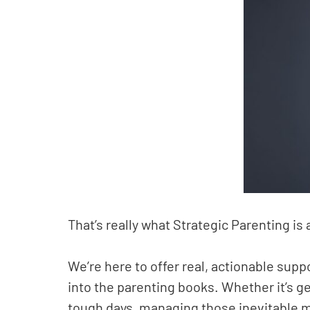
That’s really what Strategic Parenting is 
We’re here to offer real, actionable supp
into the parenting books. Whether it’s ge
tough days, managing those inevitable m