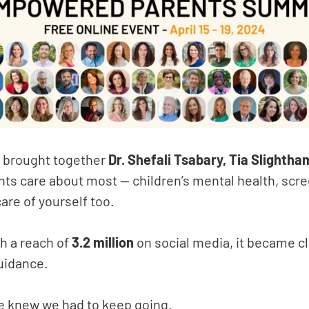
 brought together
Dr. Shefali Tsabary, Tia Slightha
ents care about most — children’s mental health, scr
care of yourself too.
h a reach of
3.2 million
on social media, it became c
guidance.
e knew we had to keep going.