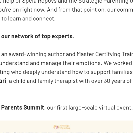
e help of Spela Repovs and the Strategic Parenting 
ou’re on right now. And from that point on, our comm
 to learn and connect.
 our network of top experts.
, an award-winning author and Master Certifying Trai
es understand and manage their emotions. We worked
nting who deeply understand how to support families
ari
, a child and family therapist with over 30 years o
 Parents Summit
, our first large-scale virtual event