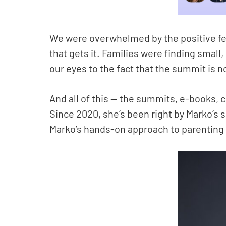
We were overwhelmed by the positive feed
that gets it. Families were finding small
our eyes to the fact that the summit is no
And all of this — the summits, e-books,
Since 2020, she’s been right by Marko’s si
Marko’s hands-on approach to parenting 