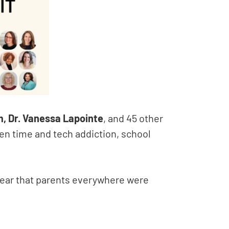
m, Dr. Vanessa Lapointe
, and 45 other
een time and tech addiction, school
lear that parents everywhere were