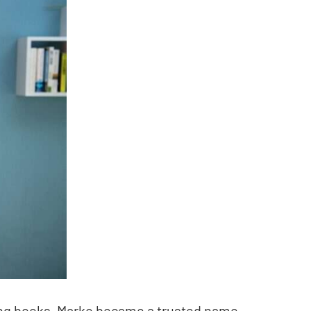
nting books, Marko became a trusted name