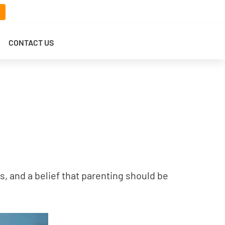
CONTACT US
s, and a belief that parenting should be