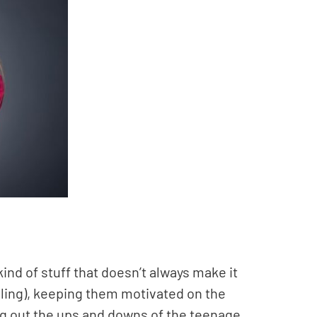
kind of stuff that doesn’t always make it
elling), keeping them motivated on the
ng out the ups and downs of the teenage