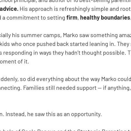
advice.
His approach is refreshingly simple and root
d a commitment to setting
firm
,
healthy
boundaries
ecially his summer camps, Marko saw something amaz
 kids who once pushed back started leaning in. They
s responding in ways they hadn’t thought possible. 
oment of it.
ddenly, so did everything about the way Marko could
nnecting. Families still needed support — if anything
. Instead, he saw this as an opportunity.