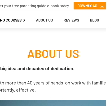
et your free parenting guide e-book today
DOWNLOAD
ING COURSES
ABOUT US
REVIEWS
BLOG
ABOUT US
big idea and decades of dedication.
ith more than 40 years of hands-on work with familie
tantly, effective.