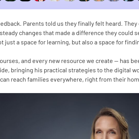
back. Parents told us they finally felt heard. They
, steady changes that made a difference they could se
t just a space for learning, but also a space for find
 courses, and every new resource we create — has b
de, bringing his practical strategies to the digital 
can reach families everywhere, right from their ho