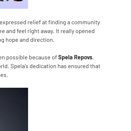
 expressed relief at finding a community
e and feel right away. It really opened
ing hope and direction.
een possible because of
Spela Repovs
.
world. Spela’s dedication has ensured that
mes.