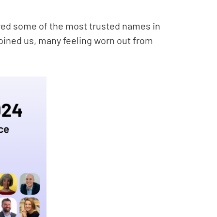
red some of the most trusted names in
oined us, many feeling worn out from