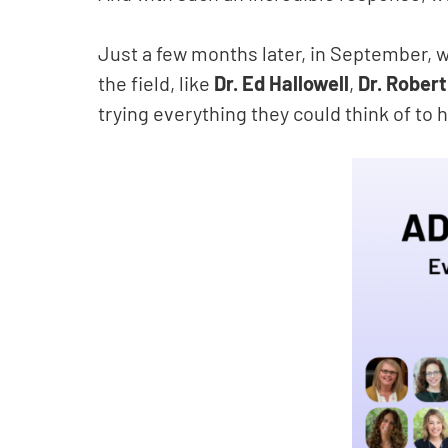
Just a few months later, in September, 
the field, like
Dr. Ed Hallowell
,
Dr. Rober
trying everything they could think of to h