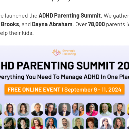
we launched the
ADHD
Parenting Summit
. We gathe
t Brooks
, and
Dayna Abraham
. Over
78,000
parents j
elp their kids.