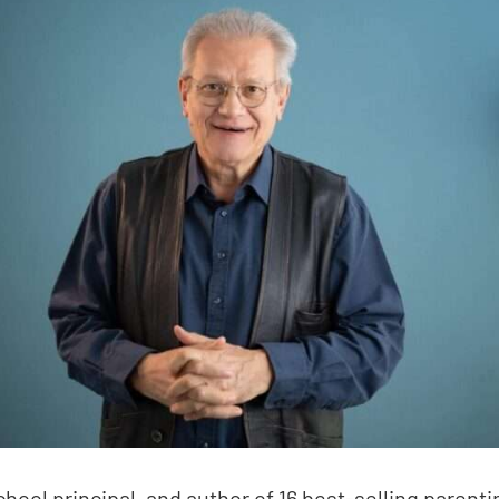
chool principal, and author of 16 best-selling pare