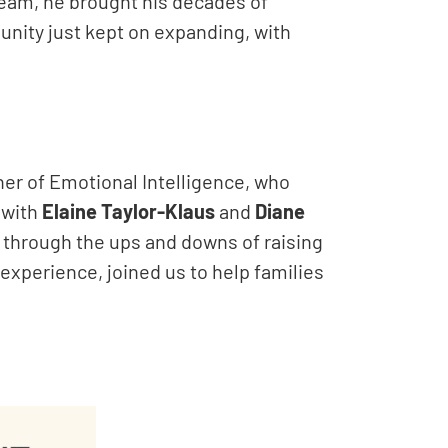
team, he brought his decades of
unity just kept on expanding, with
ner of Emotional Intelligence, who
 with
Elaine Taylor-Klaus
and
Diane
 through the ups and downs of raising
f experience, joined us to help families
.