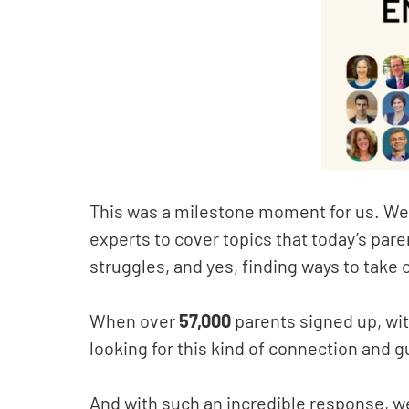
This was a milestone moment for us. We
experts to cover topics that today’s par
struggles, and yes, finding ways to take 
When over
57,000
parents signed up, wit
looking for this kind of connection and 
And with such an incredible response, w