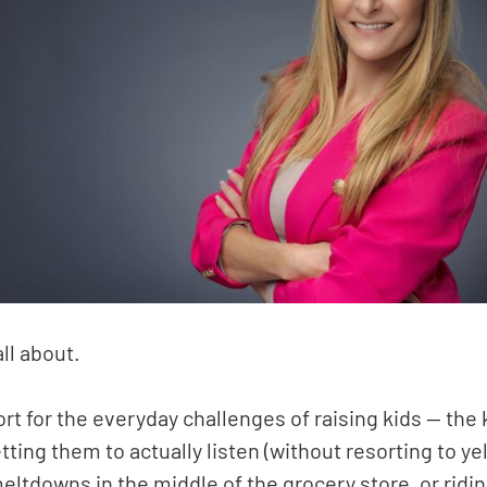
all about.
ort for the everyday challenges of raising kids — the 
tting them to actually listen (without resorting to y
eltdowns in the middle of the grocery store, or ridi