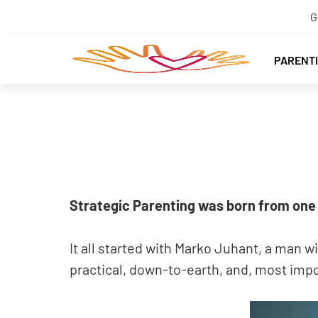
G
PARENT
Strategic Parenting was born from one 
It all started with Marko Juhant, a man w
practical, down-to-earth, and, most impor