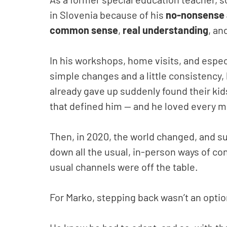
in Slovenia because of his
no-nonsense 
common sense
,
real understanding
, an
In his workshops, home visits, and esp
simple changes and a little consistency,
already gave up suddenly found their kid
that defined him — and he loved every m
Then, in 2020, the world changed, and su
down all the usual, in-person ways of co
usual channels were off the table.
For Marko, stepping back wasn’t an option