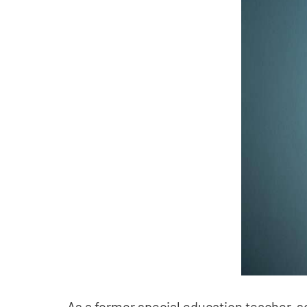
As a former special education teacher, s